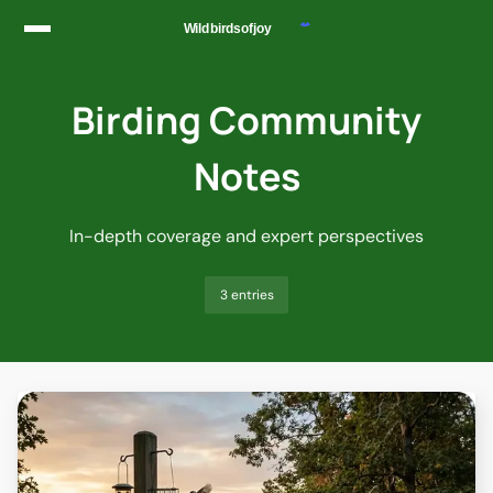
Skip to content
Birding Community
Notes
In-depth coverage and expert perspectives
3 entries