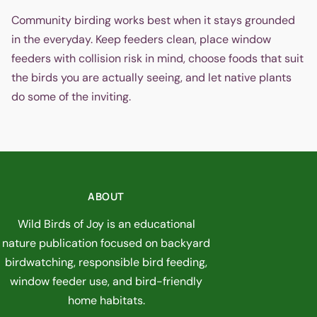
Community birding works best when it stays grounded
in the everyday. Keep feeders clean, place window
feeders with collision risk in mind, choose foods that suit
the birds you are actually seeing, and let native plants
do some of the inviting.
ABOUT
Wild Birds of Joy is an educational
nature publication focused on backyard
birdwatching, responsible bird feeding,
window feeder use, and bird-friendly
home habitats.