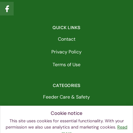
QUICK LINKS
Contact
Privacy Policy
Terms of Use
CATEGORIES
Feeder Care & Safety
Bird Identification & Behavior
Cookie notice
This site uses cookies for essential functionality. With your
Bird-Friendly Habitat
permission we also use analytics and marketing cookies.
Read