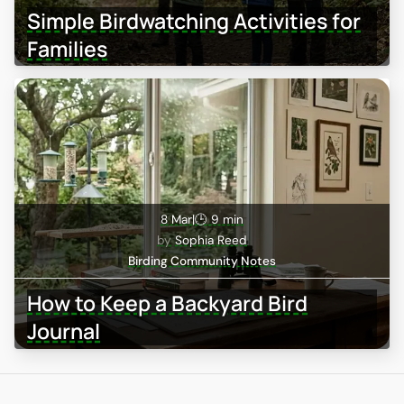
Simple Birdwatching Activities for
Families
8 Mar
|
🕒 9 min
Sophia Reed
Birding Community Notes
How to Keep a Backyard Bird
Journal