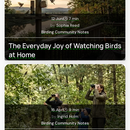
12 Jun
|
🕒 7 min
Sophia Reed
Birding Community Notes
The Everyday Joy of Watching Birds
at Home
16 Apr
|
🕒 9 min
Ingrid Holm
Birding Community Notes