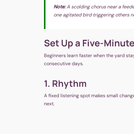
Note:
A scolding chorus near a feeder 
one agitated bird triggering others 
Set Up a Five-Minute
Beginners learn faster when the yard stay
consecutive days.
1. Rhythm
A fixed listening spot makes small chang
next.