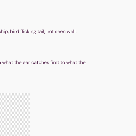
p, bird flicking tail, not seen well.
 what the ear catches first to what the