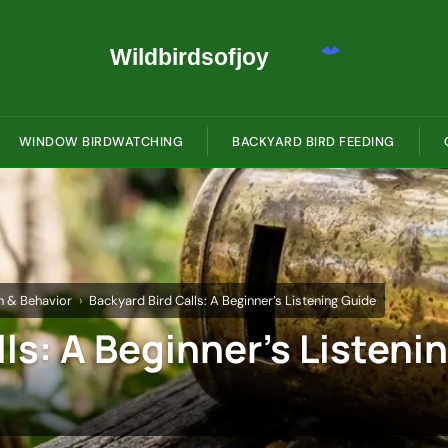
WINDOW BIRDWATCHING
BACKYARD BIRD FEEDING
on & Behavior
Backyard Bird Calls: A Beginner’s Listening Guide
ls: A Beginner’s Listeni