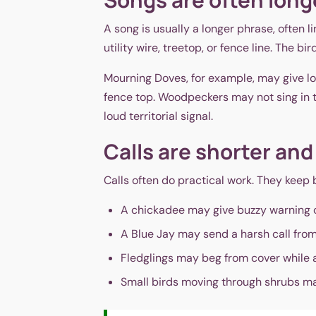
A song is usually a longer phrase, often 
utility wire, treetop, or fence line. The b
Mourning Doves, for example, may give lo
fence top. Woodpeckers may not sing in t
loud territorial signal.
Calls are shorter and
Calls often do practical work. They keep 
A chickadee may give buzzy warning c
A Blue Jay may send a harsh call from
Fledglings may beg from cover while 
Small birds moving through shrubs may