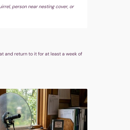
irrel, person near nesting cover, or
and return to it for at least a week of