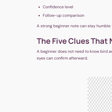
Confidence level
Follow-up comparison
A strong beginner note can stay humble: 6:4
The Five Clues That 
A beginner does not need to know bird an
eyes can confirm afterward.