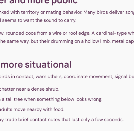
linked with territory or mating behavior. Many birds deliver s
ird seems to want the sound to carry.
w, rounded coos from a wire or roof edge. A cardinal-type wh
he same way, but their drumming on a hollow limb, metal cap,
 more situational
birds in contact, warn others, coordinate movement, signal be
hatter near a dense shrub.
 a tall tree when something below looks wrong.
adults move nearby with food.
 trade brief contact notes that last only a few seconds.