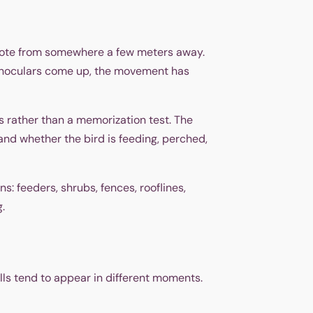
 note from somewhere a few meters away.
e binoculars come up, the movement has
es rather than a memorization test. The
 and whether the bird is feeding, perched,
s: feeders, shrubs, fences, rooflines,
.
lls tend to appear in different moments.