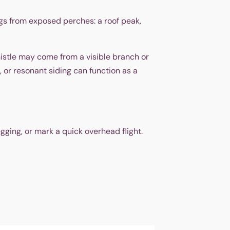
ongs from exposed perches: a roof peak,
istle may come from a visible branch or
 or resonant siding can function as a
gging, or mark a quick overhead flight.