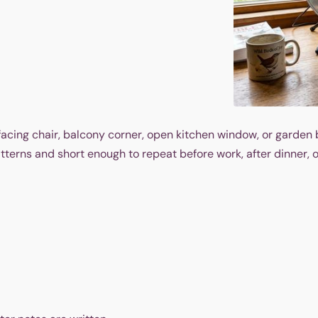
facing chair, balcony corner, open kitchen window, or garden 
terns and short enough to repeat before work, after dinner, o