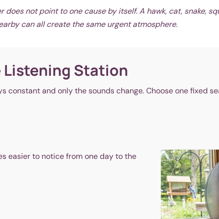
does not point to one cause by itself. A hawk, cat, snake, squ
nearby can all create the same urgent atmosphere.
 Listening Station
s constant and only the sounds change. Choose one fixed seat 
es easier to notice from one day to the