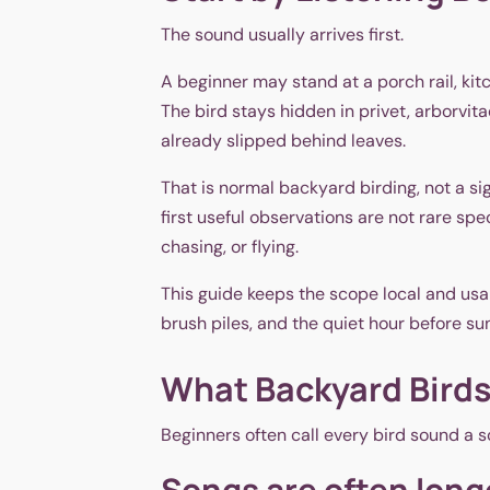
The sound usually arrives first.
A beginner may stand at a porch rail, k
The bird stays hidden in privet, arborvit
already slipped behind leaves.
That is normal backyard birding, not a si
first useful observations are not rare sp
chasing, or flying.
This guide keeps the scope local and usabl
brush piles, and the quiet hour before su
What Backyard Birds
Beginners often call every bird sound a s
Songs are often long