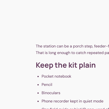
The station can be a porch step, feeder-
That is long enough to catch repeated pat
Keep the kit plain
Pocket notebook
Pencil
Binoculars
Phone recorder kept in quiet mode