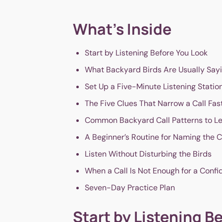
What's Inside
Start by Listening Before You Look
What Backyard Birds Are Usually Say
Set Up a Five-Minute Listening Statio
The Five Clues That Narrow a Call Fas
Common Backyard Call Patterns to Le
A Beginner’s Routine for Naming the C
Listen Without Disturbing the Birds
When a Call Is Not Enough for a Confi
Seven-Day Practice Plan
Start by Listening B