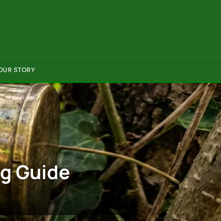
OUR STORY
ng Guide