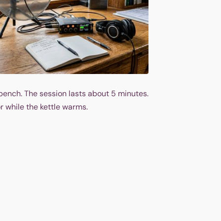
bench. The session lasts about 5 minutes.
r while the kettle warms.