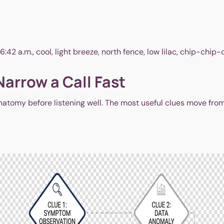
2 a.m., cool, light breeze, north fence, low lilac, chip-chip-chi
Narrow a Call Fast
atomy before listening well. The most useful clues move from