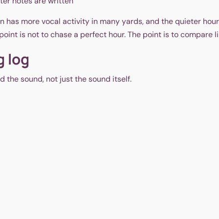
fter notes are written
n has more vocal activity in many yards, and the quieter hour
oint is not to chase a perfect hour. The point is to compare lik
g log
 the sound, not just the sound itself.