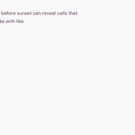
 before sunset can reveal calls that
e with like.