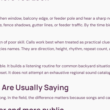
itchen window, balcony edge, or feeder pole and hear a sharp
ae, fence shadows, gutter lines, or feeder traffic. By the tim
gn of poor skill. Calls work best when treated as practical clu
ecies names. They are direction, height, rhythm, repeat count,
e. It builds a listening routine for common backyard situation
nset. It does not attempt an exhaustive regional sound catalog
 Are Usually Saying
ong. In the field, the difference matters because songs and ca
er and more public