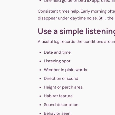
One field guide or bird ID app, used a
Consistent times help. Early morning ofte
disappear under daytime noise. Still, the p
Use a simple listenin
A useful log records the conditions around
Date and time
Listening spot
Weather in plain words
Direction of sound
Height or perch area
Habitat feature
Sound description
Behavior seen