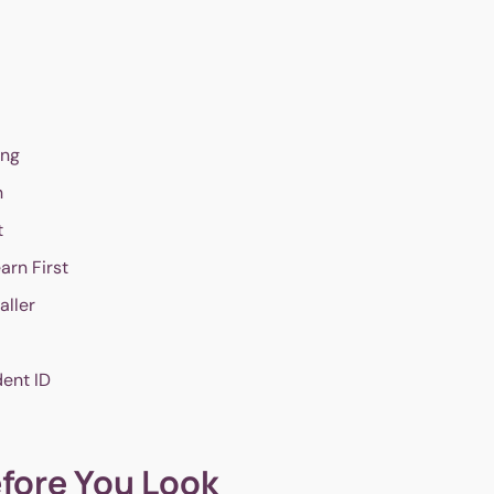
ing
n
t
arn First
aller
dent ID
efore You Look